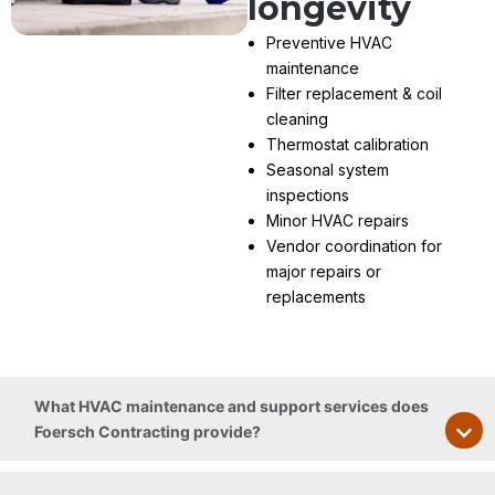
longevity
Preventive HVAC
maintenance
Filter replacement & coil
cleaning
Thermostat calibration
Seasonal system
inspections
Minor HVAC repairs
Vendor coordination for
major repairs or
replacements
What HVAC maintenance and support services does
Foersch Contracting provide?