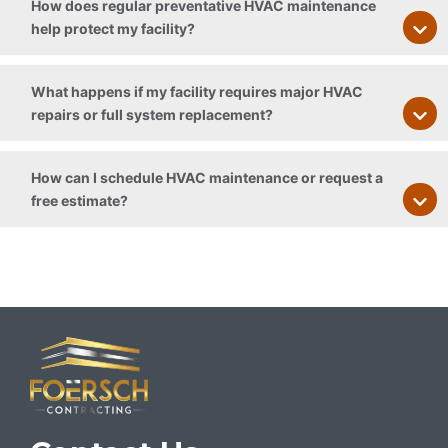
How does regular preventative HVAC maintenance
help protect my facility?
What happens if my facility requires major HVAC
repairs or full system replacement?
How can I schedule HVAC maintenance or request a
free estimate?