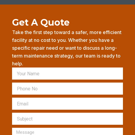
b
a
l
o
g
e
o
r
-
k
a
p
Get A Quote
-
m
l
f
u
s
Take the first step toward a safer, more efficient
-
facility at no cost to you. Whether you have a
g
specific repair need or want to discuss a long-
term maintenance strategy, our team is ready to
help.
Name
Phone
Email
Subject
Message