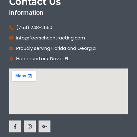
Contact Us
Information
(754) 248-2560
info@foerschcontracting.com
Proudly serving Florida and Georgia.
Headquarters: Davie, FL
F
I
G
a
n
o
c
s
o
e
t
g