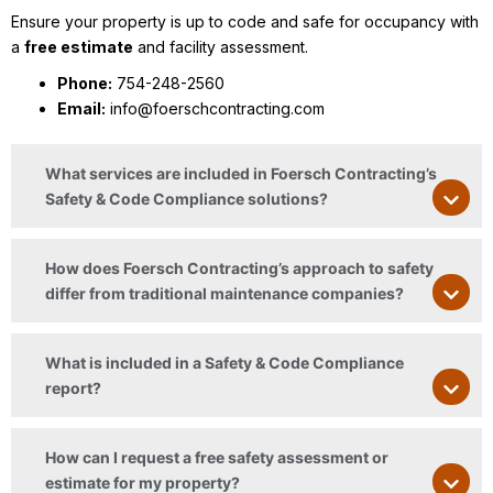
Ensure your property is up to code and safe for occupancy with
a
free estimate
and facility assessment.
Phone:
754-248-2560
Email:
info@foerschcontracting.com
What services are included in Foersch Contracting’s
Safety & Code Compliance solutions?
How does Foersch Contracting’s approach to safety
differ from traditional maintenance companies?
What is included in a Safety & Code Compliance
report?
How can I request a free safety assessment or
estimate for my property?