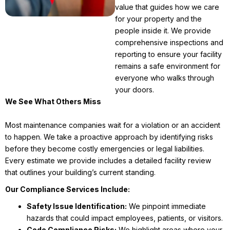
value that guides how we care
for your property and the
people inside it. We provide
comprehensive inspections and
reporting to ensure your facility
remains a safe environment for
everyone who walks through
your doors.
We See What Others Miss
Most maintenance companies wait for a violation or an accident
to happen. We take a proactive approach by identifying risks
before they become costly emergencies or legal liabilities.
Every estimate we provide includes a detailed facility review
that outlines your building’s current standing.
Our Compliance Services Include:
Safety Issue Identification:
We pinpoint immediate
hazards that could impact employees, patients, or visitors.
Code Compliance Risks:
We highlight areas where your