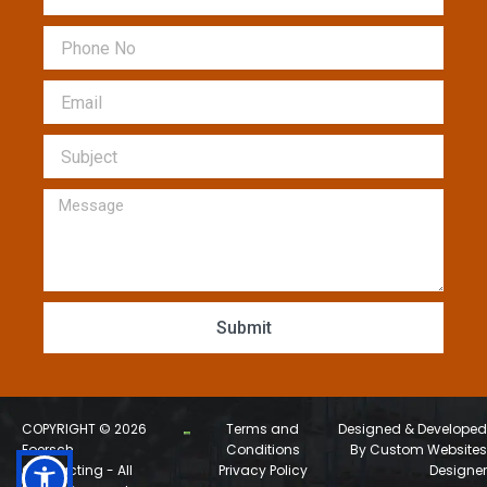
Phone
Email
Subject
Message
Submit
COPYRIGHT © 2026
Terms and
Designed & Developed
Foersch
Conditions
By Custom Websites
Contracting - All
Privacy Policy
Designer