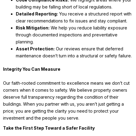
building may be falling short of local regulations.
Detailed Reporting:
You receive a structured report with
clear recommendations to fix issues and stay compliant.
Risk Mitigation:
We help you reduce liability exposure
through documented inspections and preventative
planning.
Asset Protection:
Our reviews ensure that deferred
maintenance doesn’t turn into a structural or safety failure.
Integrity You Can Measure
Our faith-rooted commitment to excellence means we don’t cut
corners when it comes to safety. We believe property owners
deserve full transparency regarding the condition of their
buildings. When you partner with us, you aren’t just getting a
price; you are getting the clarity you need to protect your
investment and the people you serve.
Take the First Step Toward a Safer Facility