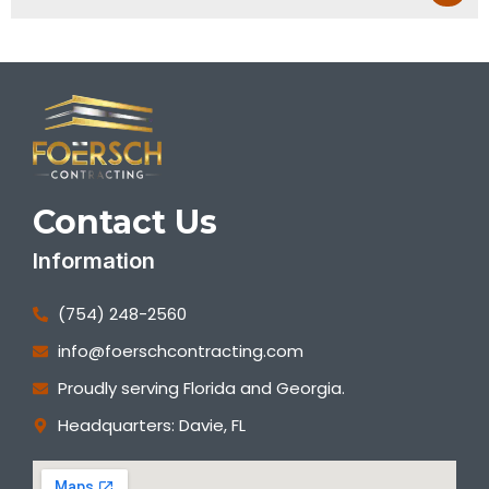
Contact Us
Information
(754) 248-2560
info@foerschcontracting.com
Proudly serving Florida and Georgia.
Headquarters: Davie, FL