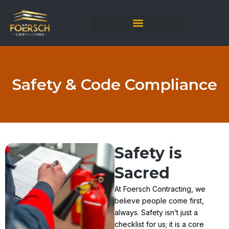
Skip
to
content
Safety & Code Compliance
Safety is
Sacred
At Foersch Contracting, we
believe people come first,
always. Safety isn’t just a
checklist for us; it is a core